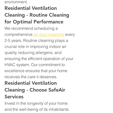
environment.
Residential Ventilation 
Cleaning - Routine Cleaning 
for Optimal Performance
We recommend scheduling a 
comprehensive 
air duct cleaning
 every 
2-5 years. Routine cleaning plays a 
crucial role in improving indoor air 
quality, reducing allergens, and 
ensuring the efficient operation of your 
HVAC system. Our commitment to 
excellence ensures that your home 
receives the care it deserves.
Residential Ventilation 
Cleaning - Choose SafeAir 
Services
Invest in the longevity of your home 
and the well-being of its inhabitants. 