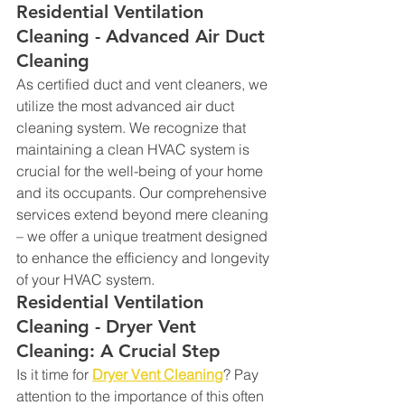
Residential Ventilation 
Cleaning - Advanced Air Duct 
Cleaning
As certified duct and vent cleaners, we 
utilize the most advanced air duct 
cleaning system. We recognize that 
maintaining a clean HVAC system is 
crucial for the well-being of your home 
and its occupants. Our comprehensive 
services extend beyond mere cleaning 
– we offer a unique treatment designed 
to enhance the efficiency and longevity 
of your HVAC system.
Residential Ventilation 
Cleaning - Dryer Vent 
Cleaning: A Crucial Step
Is it time for 
Dryer Vent Cleaning
? Pay 
attention to the importance of this often 