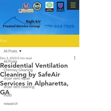
Post
All Posts
Dec 3, 2023
2 min read
All Posts
Residential Ventilation
Chimney Cleaning
Cleaning by SafeAir
dryer vent repair
Services in Alpharetta,
dryer vent cleaning
GA
mold
research