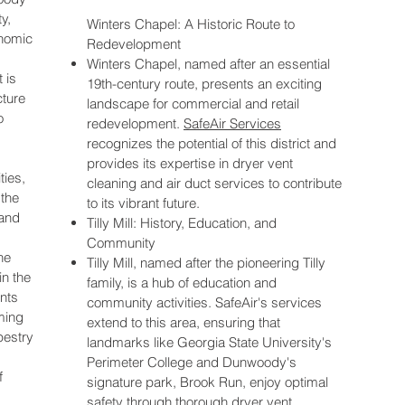
y,
Winters Chapel: A Historic Route to
onomic
Redevelopment
Winters Chapel, named after an essential
 is
19th-century route, presents an exciting
cture
landscape for commercial and retail
o
redevelopment.
SafeAir Services
recognizes the potential of this district and
provides its expertise in dryer vent
ties,
cleaning and air duct services to contribute
the
to its vibrant future.
 and
Tilly Mill: History, Education, and
Community
he
Tilly Mill, named after the pioneering Tilly
in the
family, is a hub of education and
nts
community activities. SafeAir's services
ming
extend to this area, ensuring that
pestry
landmarks like Georgia State University's
Perimeter College and Dunwoody's
f
signature park, Brook Run, enjoy optimal
safety through thorough dryer vent