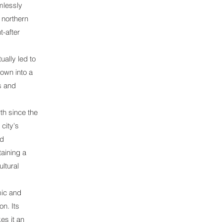
mlessly
 northern
t-after
ually led to
own into a
gs and
th since the
city's
nd
taining a
ultural
mic and
on. Its
es it an