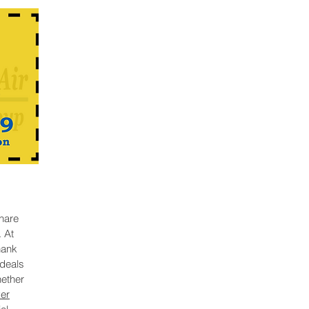
hare
. At
hank
deals
hether
er