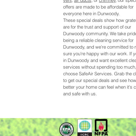
vent
,
air ducts
, or
chimney
, our speci
offers are made to be affordable for
everyone here in Dunwoody.
These special deals show how grate
are for the trust and support of our
Dunwoody community. We take pride
being a reliable cleaning service for
Dunwoody, and we're committed to
sure you're happy with our work. If y
in Dunwoody and want excellent cle
services without spending too much
choose SafeAir Services. Grab the 
to get our special deals and see h
better your home can feel when it's 
and safe with us.