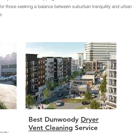
for those seeking a balance between suburban tranquility and urban
e.
Best
Dunwoody
Dryer
Vent Cleaning
Service
woody