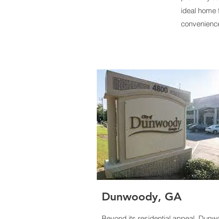
ideal home 
convenienc
Dunwoody
, GA
Beyond its residential appeal, Dun