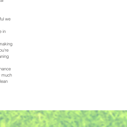
al
ful we
 in
 making
ou're
aning
,
chance
ow much
clean