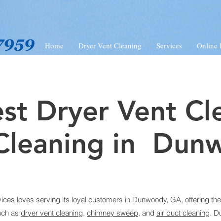
Home
Dryer Vent Cleaning
Services
Online
st Dryer Vent Cl
Cleaning in Dun
vices
loves serving its loyal customers in Dunwoody, GA, offering the
uch as
dryer vent cleaning
,
chimney sweep
, and
air duct cleaning
.
D