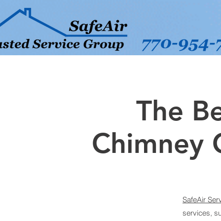
The Be
Chimney 
SafeAir Ser
services, s