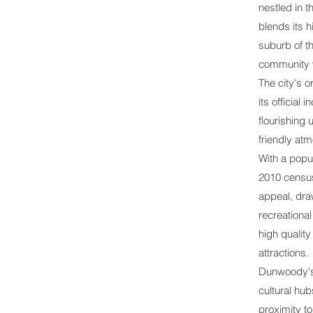
nestled in t
blends its 
suburb of t
community w
The city's o
its officia
flourishing 
friendly at
With a popu
2010 census,
appeal, dra
recreational
high quality
attractions.
Dunwoody's 
cultural hub
proximity t