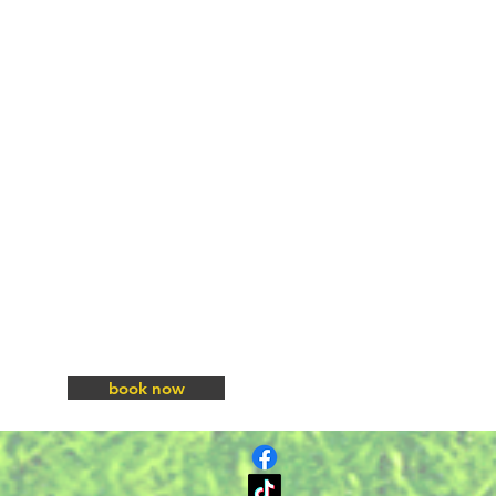
book now