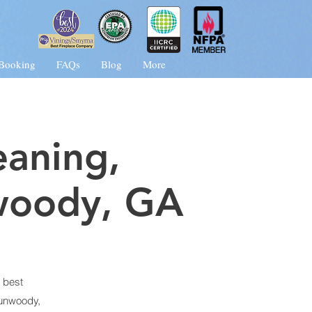
 Booking
FAQs
Blog
More
eaning,
woody
, G
A
 best
unwoody,