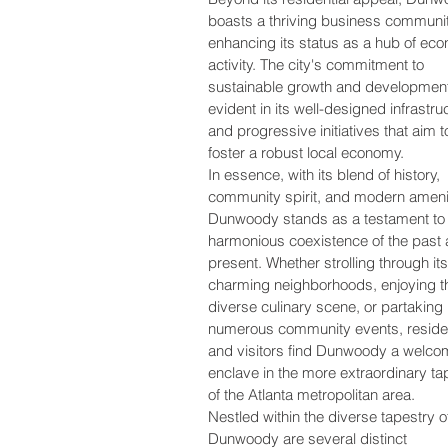
boasts a thriving business communit
enhancing its status as a hub of ec
activity. The city's commitment to
sustainable growth and development
evident in its well-designed infrastru
and progressive initiatives that aim t
foster a robust local economy.
In essence, with its blend of history,
community spirit, and modern ameni
Dunwoody stands as a testament to 
harmonious coexistence of the past
present. Whether strolling through its
charming neighborhoods, enjoying t
diverse culinary scene, or partaking 
numerous community events, reside
and visitors find Dunwoody a welco
enclave in the more extraordinary ta
of the Atlanta metropolitan area.
Nestled within the diverse tapestry o
Dunwoody are several distinct