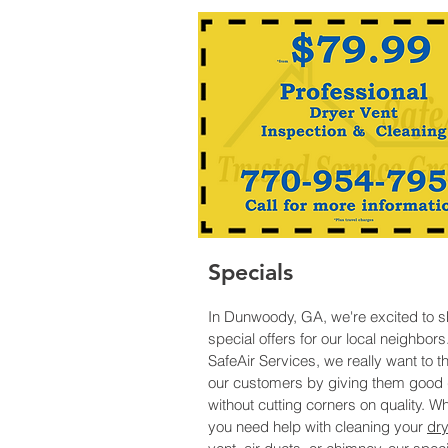
Specials
In Dunwoody, GA, we're excited to s
special offers for our local neighbors
SafeAir Services, we really want to t
our customers by giving them good 
without cutting corners on quality. W
you need help with cleaning your
dry