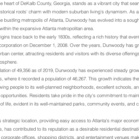
he heart of DeKalb County, Georgia, stands as a vibrant city that sea
historical roots' charm with modern suburban living's dynamism. As a
he bustling metropolis of Atlanta, Dunwoody has evolved into a sough
ithin the expansive Atlanta metropolitan area.
rigins trace back to the early 1830s, reflecting a rich history that event
l incorporation on December 1, 2008. Over the years, Dunwoody has gr
urban center, attracting residents and visitors with its diverse offerin
mosphere.
lation of 49,356 as of 2019, Dunwoody has experienced steady grow
 where it recorded a population of 46,267. This growth indicates the 
wing people to its well-planned neighborhoods, excellent schools, a
 opportunities. Residents take pride in the city's commitment to main
 of life, evident in its well-maintained parks, community events, and c
strategic location, providing easy access to Atlanta's major econo
s, has contributed to its reputation as a desirable residential destinati
o corporate offices, shopping districts, and entertainment venues mak