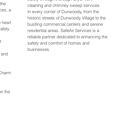
the
cleaning and chimney sweep services.
ices, a
In every corner of Dunwoody, from the
historic streets of Dunwoody Village to the
e heart
bustling commercial centers and serene
afety
residential areas, SafeAir Services is a
reliable partner dedicated to enhancing the
t
safety and comfort of homes and
businesses.
 and
 Charm
on the