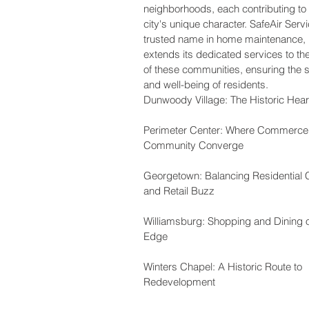
neighborhoods, each contributing to 
city's unique character. SafeAir Serv
trusted name in home maintenance,
extends its dedicated services to th
of these communities, ensuring the s
and well-being of residents.
Dunwoody Village: The Historic Hear
Perimeter Center: Where Commerce
Community Converge
Georgetown: Balancing Residential
and Retail Buzz
Williamsburg: Shopping and Dining 
Edge
Winters Chapel: A Historic Route to
Redevelopment