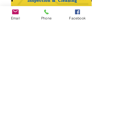
Email
Phone
Facebook
Specials
In our commitment to providing
exceptional service to the Smyrna
community, we are thrilled to offer special
deals exclusively for this area. At SafeAir
Services, we believe in rewarding our
valued customers with cost-effective
solutions without compromising on quality.
Whether you need dryer vent cleaning, air
duct cleaning, or chimney cleaning, our
special deals are designed to make our