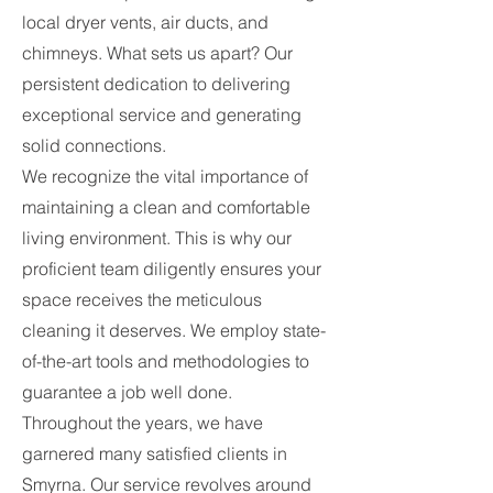
local dryer vents, air ducts, and
chimneys. What sets us apart? Our
persistent dedication to delivering
exceptional service and generating
solid connections.
We recognize the vital importance of
maintaining a clean and comfortable
living environment. This is why our
proficient team diligently ensures your
space receives the meticulous
cleaning it deserves. We employ state-
of-the-art tools and methodologies to
guarantee a job well done.
Throughout the years, we have
garnered many satisfied clients in
Smyrna. Our service revolves around