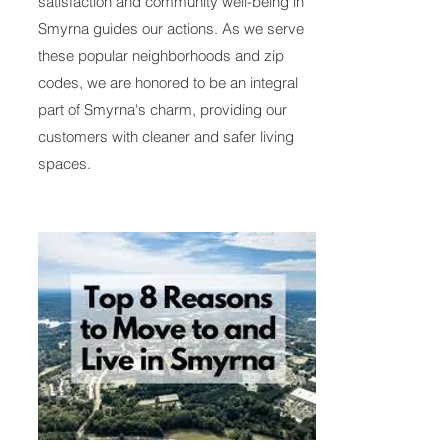
satisfaction and community well-being in
Smyrna guides our actions. As we serve
these popular neighborhoods and zip
codes, we are honored to be an integral
part of Smyrna's charm, providing our
customers with cleaner and safer living
spaces.