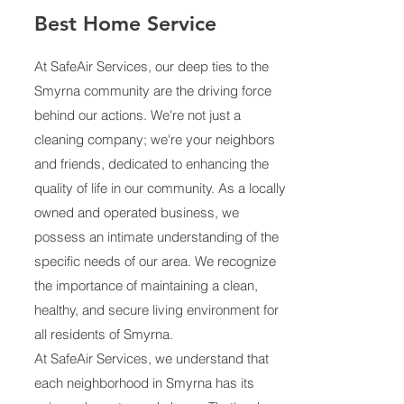
Best Home Service
At SafeAir Services, our deep ties to the
Smyrna community are the driving force
behind our actions. We're not just a
cleaning company; we're your neighbors
and friends, dedicated to enhancing the
quality of life in our community. As a locally
owned and operated business, we
possess an intimate understanding of the
specific needs of our area. We recognize
the importance of maintaining a clean,
healthy, and secure living environment for
all residents of Smyrna.
At SafeAir Services, we understand that
each neighborhood in Smyrna has its