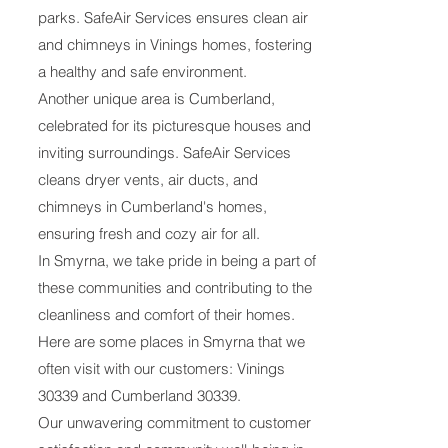
parks. SafeAir Services ensures clean air
and chimneys in Vinings homes, fostering
a healthy and safe environment.
Another unique area is Cumberland,
celebrated for its picturesque houses and
inviting surroundings. SafeAir Services
cleans dryer vents, air ducts, and
chimneys in Cumberland's homes,
ensuring fresh and cozy air for all.
In Smyrna, we take pride in being a part of
these communities and contributing to the
cleanliness and comfort of their homes.
Here are some places in Smyrna that we
often visit with our customers: Vinings
30339 and Cumberland 30339.
Our unwavering commitment to customer