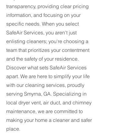
transparency, providing clear pricing
information, and focusing on your
specific needs. When you select
SafeAir Services, you aren't just
enlisting cleaners; you're choosing a
team that prioritizes your contentment
and the safety of your residence.
Discover what sets SafeAir Services
apart. We are here to simplify your life
with our cleaning services, proudly
serving Smyrna, GA. Specializing in
local dryer vent, air duct, and chimney
maintenance, we are committed to
making your home a cleaner and safer
place.