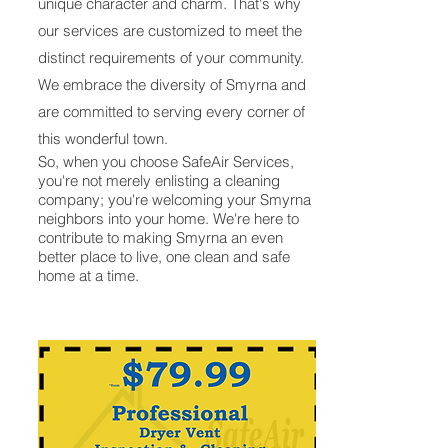
unique character and charm. That's why
our services are customized to meet the
distinct requirements of your community.
We embrace the diversity of Smyrna and
are committed to serving every corner of
this wonderful town.
So, when you choose SafeAir Services,
you're not merely enlisting a cleaning
company; you're welcoming your Smyrna
neighbors into your home. We're here to
contribute to making Smyrna an even
better place to live, one clean and safe
home at a time.