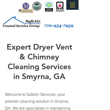
Expert Dryer Vent
& Chimney
Cleaning Services
in Smyrna, GA
Welcome to SafeAir Services, your
premier cleaning solution in Smyrna,
GA. We are specialists in maintaining