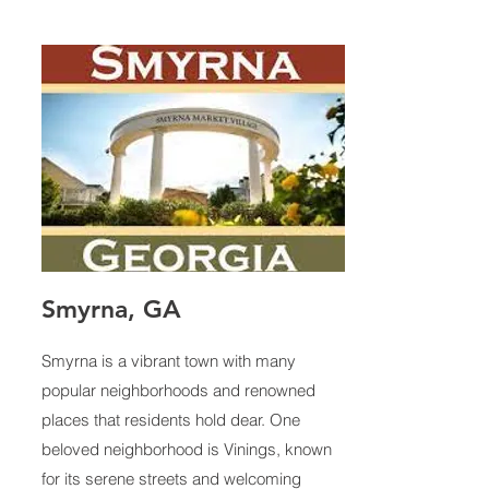
Smyrna, GA
Smyrna is a vibrant town with many
popular neighborhoods and renowned
places that residents hold dear. One
beloved neighborhood is Vinings, known
for its serene streets and welcoming