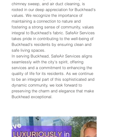
chimney sweep, and air duct cleaning, is
rooted in our deep appreciation for Buckhead's
values. We recognize the importance of
maintaining a connection to nature and
fostering a strong sense of community, values
integral to Buckhead's fabric. SafeAir Services
takes pride in contributing to the well-being of
Buckhead's residents by ensuring clean and
safe living spaces.
In serving Buckhead, SafeAir Services aligns
seamlessly with the city's spirit, offering
services and a commitment to enhancing the
quality of life for its residents. As we continue
to be an integral part of this sophisticated and
dynamic community, we look forward to
preserving the charm and elegance that make
Buckhead exceptional.