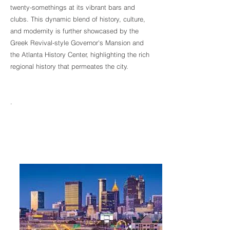
twenty-somethings at its vibrant bars and
clubs. This dynamic blend of history, culture,
and modernity is further showcased by the
Greek Revival-style Governor's Mansion and
the Atlanta History Center, highlighting the rich
regional history that permeates the city.
.