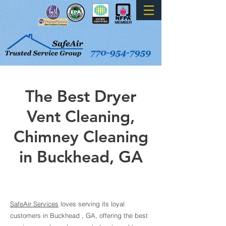
The Best Dryer
Vent Cleaning,
Chimney Cleaning
in Buckhead
, GA
SafeAir Services
loves serving its loyal
customers in Buckhead
, GA, offeri
ng the best