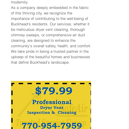
modernity.
As a company deeply embedded in the fabric
of this thriving city, we recognize the
importance of contributing to the well-being of
Buckhead's residents. Our services, whether it
be meticulous dryer vent cleaning, thorough
chimney sweeps, or comprehensive air duct
cleaning, are designed to enhance the
community's overall safety, health, and comfort.
We take pride in being a trusted partner in the
upkeep of the beautiful homes and businesses
that define Buckhead's landscape.