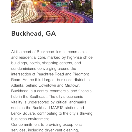
Buckhead,
G
A
At the heart of Buckhead lies its commercial
and residential core, marked by high-rise office
buildings, hotels, shopping centers, and
condominiums converging around the
intersection of Peachtree Road and Piedmont
Road. As the third-largest business district in
Atlanta, behind Downtown and Midtown,
Buckhead is a central commercial and financial
hub in the Southeast. The city's economic
vitality is underscored by critical landmarks
such as the Buckhead MARTA station and
Lenox Square, contributing to the city's thriving
business environment.
Our commitment to providing exceptional
services, including dryer vent cleaning,