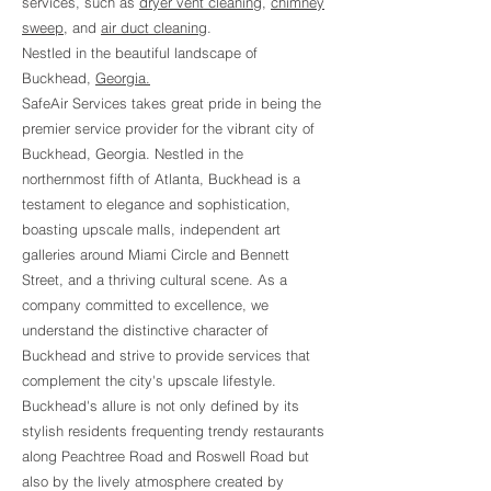
services, such as
dryer vent cleaning
,
chimney
sweep
, and
air duct cleaning
.
Nestled in the beautiful landscape of
Buckhead,
Georgia.
SafeAir Services takes great pride in being the
premier service provider for the vibrant city of
Buckhead, Georgia. Nestled in the
northernmost fifth of Atlanta, Buckhead is a
testament to elegance and sophistication,
boasting upscale malls, independent art
galleries around Miami Circle and Bennett
Street, and a thriving cultural scene. As a
company committed to excellence, we
understand the distinctive character of
Buckhead and strive to provide services that
complement the city's upscale lifestyle.
Buckhead's allure is not only defined by its
stylish residents frequenting trendy restaurants
along Peachtree Road and Roswell Road but
also by the lively atmosphere created by