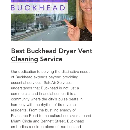
Best
Buckhead
Dryer Vent
Cleaning
Service
Our dedication to serving the distinctive needs
of Buckhead extends beyond providing
essential services. SafeAir Services
understands that Buckhead is not just a
commercial and financial center; it is a
community where the city's pulse beats in
harmony with the rhythm of its diverse
residents. From the bustling energy of
Peachtree Road to the cultural enclaves around
Miami Circle and Bennett Street, Buckhead
embodies a unique blend of tradition and