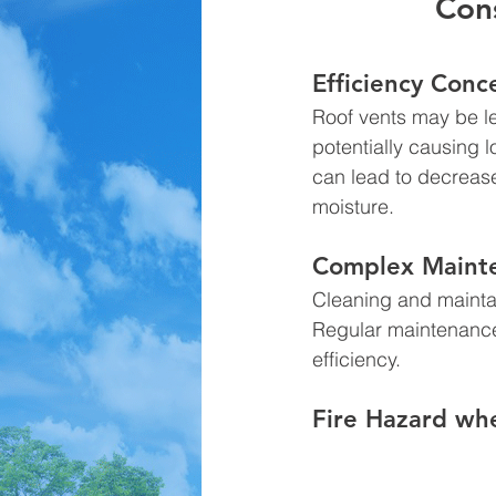
Cons
Efficiency Conc
Roof vents may be les
potentially causing 
can lead to decrease
moisture.
Complex Mainte
Cleaning and maintai
Regular maintenance 
efficiency.
Fire Hazard whe