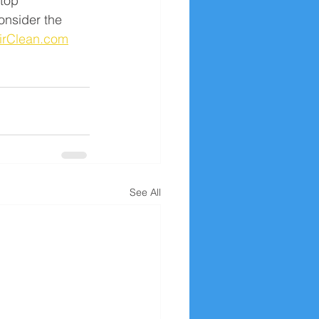
top 
onsider the 
irClean.com
See All