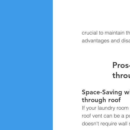
crucial to maintain t
advantages and disad
Pros
thro
Space-Saving wi
through roof 
If your laundry room 
roof vent can be a po
doesn't require wall 