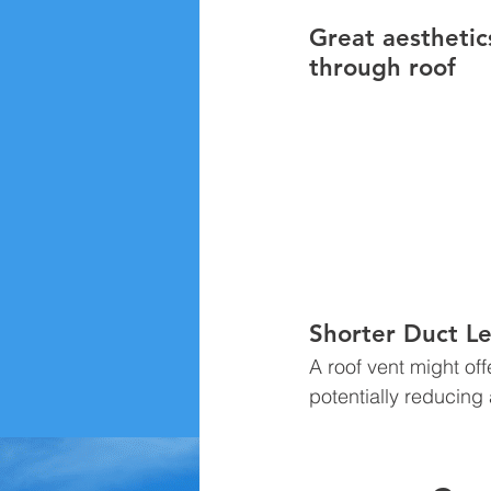
Great aesthetic
through roof 
Shorter Duct Le
A roof vent might off
potentially reducing 