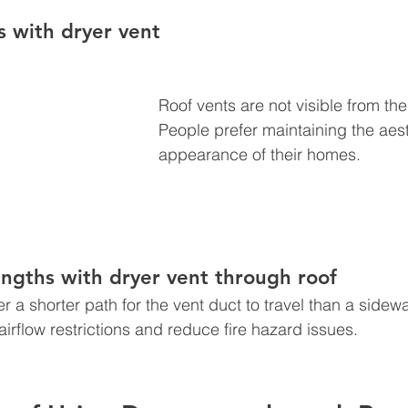
s with d
ryer vent 
Roof vents are not visible from th
People prefer maintaining the aest
appearance of their homes.
ngths with dryer vent through roof 
er a shorter path for the vent duct to travel than a sidewal
airflow restrictions and reduce fire hazard issues. 