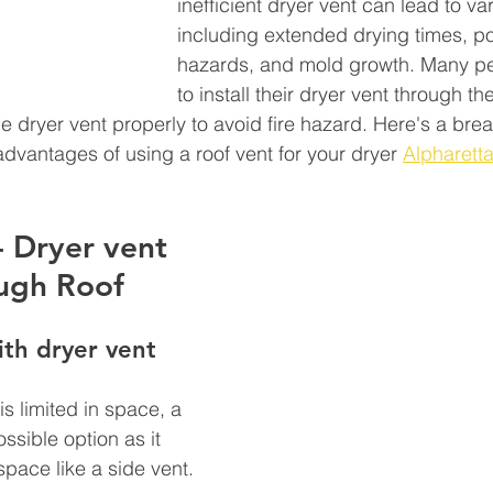
inefficient dryer vent can lead to va
including extended drying times, pot
hazards, and mold growth. Many p
to install their dryer vent through thei
he dryer vent properly to avoid fire hazard. Here's a bre
vantages of using a roof vent for your dryer 
Alpharett
- Dryer vent 
ugh Roof 
th dryer vent 
is limited in space, a 
ssible option as it 
space like a side vent.