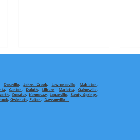
,
Doraville
,
Johns Creek
,
Lawrenceville
,
Mableton
,
nta
, ​
Canton
,
Duluth
,
Lilburn
,
Marietta
,
Gainesville
,
worth
,
Decatur
,
Kennesaw
,
Loganville
,
Sandy Springs
,
tock
,
Gwinnett,
Fulton
,
Dawsonville
The Benefits of Professional
Effe
Air Duct Cleaning: Essential
Bett
Duct Cleaning Advantages
Impr
Indo