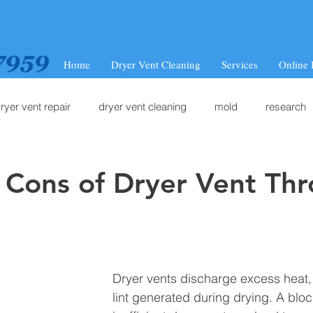
Home
Dryer Vent Cleaning
Services
Online
ryer vent repair
dryer vent cleaning
mold
research
 Cons of Dryer Vent Th
Dryer vents discharge excess heat,
lint generated during drying. A bloc