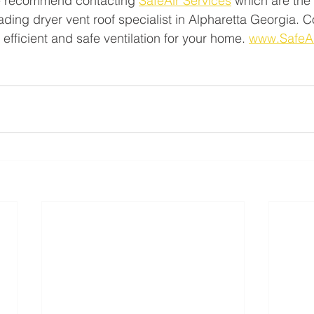
e recommend contacting 
SafeAir Services
 which are the 
ading dryer vent roof specialist in Alpharetta Georgia. C
 efficient and safe ventilation for your home. 
www.SafeA