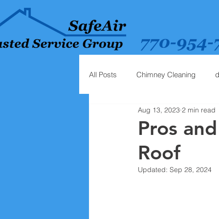
All Posts
Chimney Cleaning
d
Aug 13, 2023
2 min read
Pros and
Roof
Updated:
Sep 28, 2024