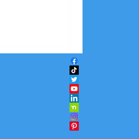
ctive Solutions for
er Indoor Air Quality:
oving Air Quality
ors