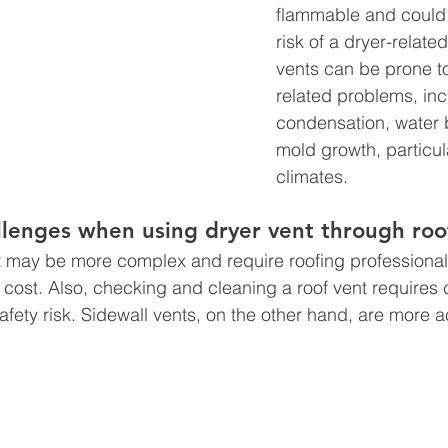
flammable and could 
risk of a dryer-related
vents can be prone t
related problems, inc
condensation, water 
mold growth, particula
climates.
allenges when using dryer vent through roo
l cost. Also, checking and cleaning a roof vent requires 
safety risk. Sidewall vents, on the other hand, are more 