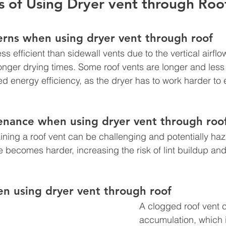
 of Using Dryer vent through Roof
erns when using dryer vent through roof 
s efficient than sidewall vents due to the vertical airflo
longer drying times. Some roof vents are longer and less 
d energy efficiency, as the dryer has to work harder to 
nance when using dryer vent through roo
ning a roof vent can be challenging and potentially haz
becomes harder, increasing the risk of lint buildup an
n using dryer vent through roof
A clogged roof vent ca
accumulation, which i