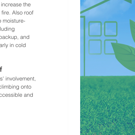
increase the 
 fire. Also roof 
o moisture-
luding 
backup, and 
rly in cold 
f
climbing onto 
accessible and 