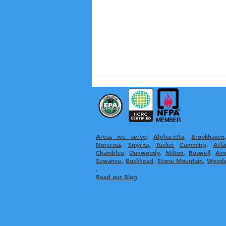
Areas we serve
:
Alpharetta
, ​
Brookhaven
Norcross
,
Smyrna,
Tucker
Cumming
,
Atla
Chamblee
,
Dunwoody
,
Milton
,
Roswell
,
Ac
Suwanee
,
Buckhead
,
Stone Mountain
,
Woods
,
Recognizing the Signs of a
Read our Blog
Clogged Dryer Vent:
Essential Clogged Vent
Detection Tips