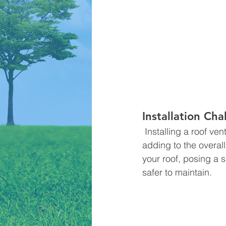
Installation Ch
 Installing a roof vent may be more complex and require roofing professionals' involvement, 
adding to the overal
your roof, posing a 
safer to maintain.