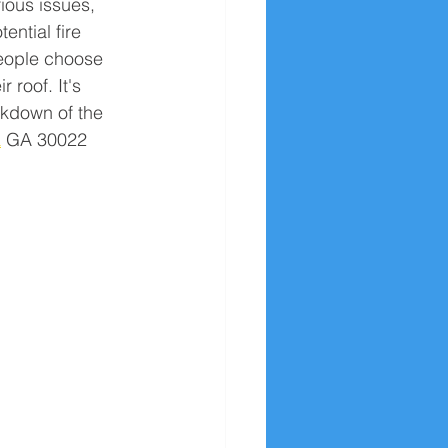
rious issues, 
ential fire 
eople choose 
r roof. It's 
akdown of the 
a
 GA 30022