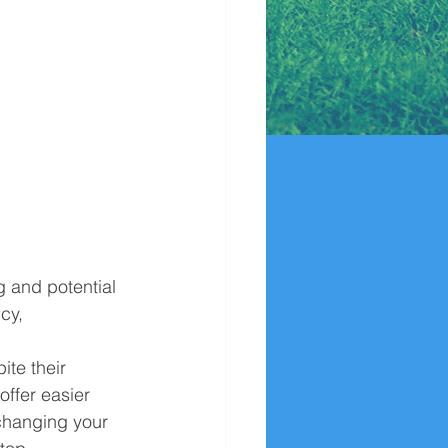
g and potential 
cy, 
ite their 
offer easier 
 changing your 