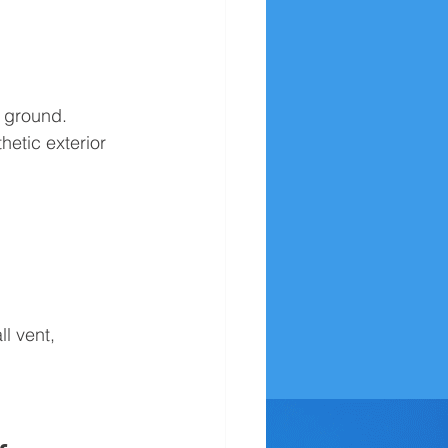
e ground. 
hetic exterior 
l vent, 