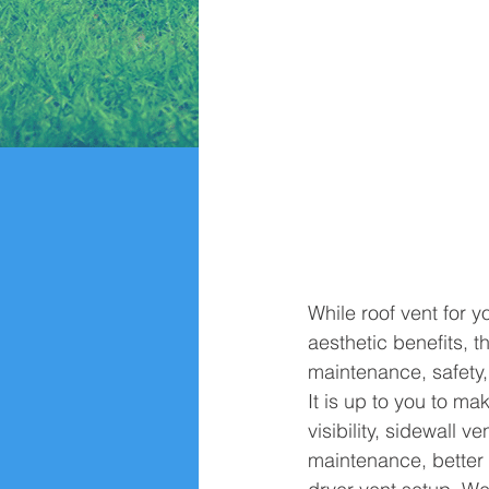
While roof vent for 
aesthetic benefits, t
maintenance, safety,
It is up to you to ma
visibility, sidewall 
maintenance, better e