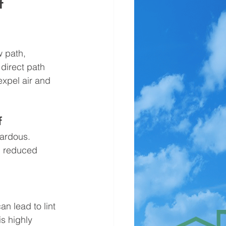
   
w path, 
direct path 
expel air and 
f
ardous. 
d reduced 
n lead to lint 
s highly 