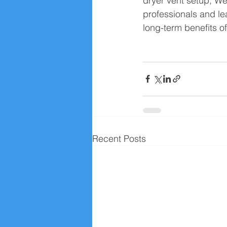
dryer vent setup, W
professionals and le
long-term benefits of
Recent Posts