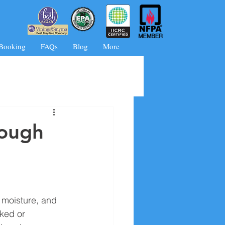
 Booking
FAQs
Blog
More
rough
 moisture, and 
ked or 