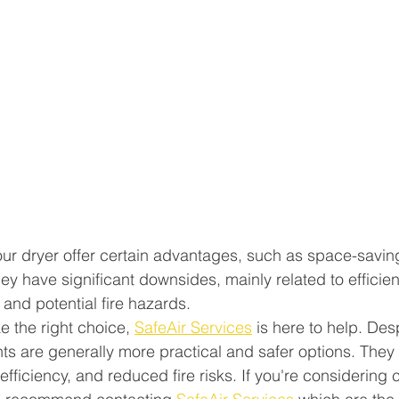
your dryer offer certain advantages, such as space-savin
hey have significant downsides, mainly related to efficien
 and potential fire hazards.
ke the right choice, 
SafeAir Services
 is here to help. Desp
vents are generally more practical and safer options. They 
fficiency, and reduced fire risks. If you're considering