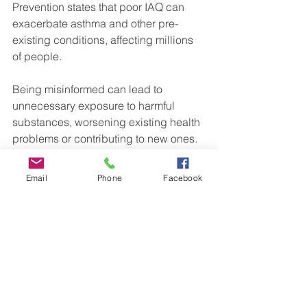
Prevention states that poor IAQ can 
exacerbate asthma and other pre-
existing conditions, affecting millions 
of people.
Being misinformed can lead to 
unnecessary exposure to harmful 
substances, worsening existing health 
problems or contributing to new ones. 
Hence, educating ourselves about 
indoor air quality is key to maintaining 
Email
Phone
Facebook
better health.
Positive Steps Towards 
Better Indoor Air Quality
Regular Ventilation
: Open 
windows when outdoor air quality 