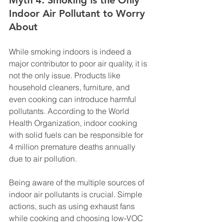
Myth 4: Smoking is the Only 
Indoor Air Pollutant to Worry 
About
While smoking indoors is indeed a 
major contributor to poor air quality, it is 
not the only issue. Products like 
household cleaners, furniture, and 
even cooking can introduce harmful 
pollutants. According to the World 
Health Organization, indoor cooking 
with solid fuels can be responsible for 
4 million premature deaths annually 
due to air pollution.
Being aware of the multiple sources of 
indoor air pollutants is crucial. Simple 
actions, such as using exhaust fans 
while cooking and choosing low-VOC 