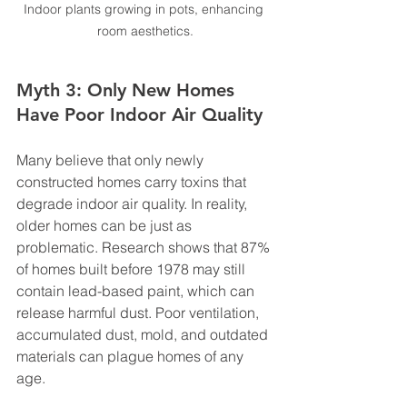
Indoor plants growing in pots, enhancing 
room aesthetics.
Myth 3: Only New Homes 
Have Poor Indoor Air Quality
Many believe that only newly 
constructed homes carry toxins that 
degrade indoor air quality. In reality, 
older homes can be just as 
problematic. Research shows that 87% 
of homes built before 1978 may still 
contain lead-based paint, which can 
release harmful dust. Poor ventilation, 
accumulated dust, mold, and outdated 
materials can plague homes of any 
age.