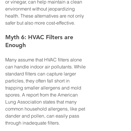
or vinegar, can help maintain a clean 
environment without jeopardizing 
health. These alternatives are not only 
safer but also more cost-effective.
Myth 6: HVAC Filters are 
Enough
Many assume that HVAC filters alone 
can handle indoor air pollutants. While 
standard filters can capture larger 
particles, they often fall short in 
trapping smaller allergens and mold 
spores. A report from the American 
Lung Association states that many 
common household allergens, like pet 
dander and pollen, can easily pass 
through inadequate filters.