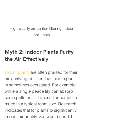
High-quality air purifier filtering indoor 
pollutants.
Myth 2: Indoor Plants Purify 
the Air Effectively
Indoor plants 
are often praised for their 
air-purifying abilities, but their impact 
is sometimes overstated. For example, 
while a single peace lily can absorb 
some pollutants, it doesn't accomplish 
much in a typical room size. Research 
indicates that for plants to significantly 
impact air quality, you would need 1 