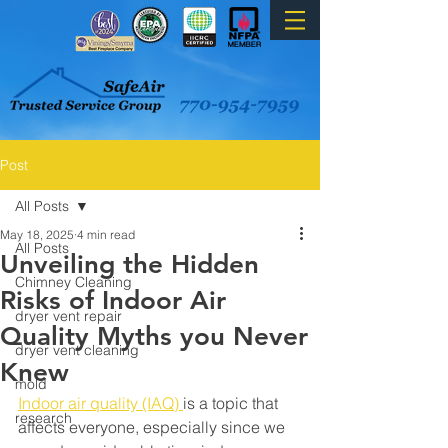
Post
All Posts
May 18, 2025
4 min read
All Posts
Unveiling the Hidden
Chimney Cleaning
Risks of Indoor Air
dryer vent repair
Quality Myths you Never
dryer vent cleaning
Knew
mold
Indoor air quality (IAQ) 
is a topic that 
research
affects everyone, especially since we 