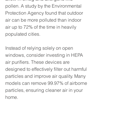
pollen. A study by the Environmental 
Protection Agency found that outdoor 
air can be more polluted than indoor 
air up to 72% of the time in heavily 
populated cities. 
Instead of relying solely on open 
windows, consider investing in HEPA 
air purifiers. These devices are 
designed to effectively filter out harmful 
particles and improve air quality. Many 
models can remove 99.97% of airborne 
particles, ensuring cleaner air in your 
home.