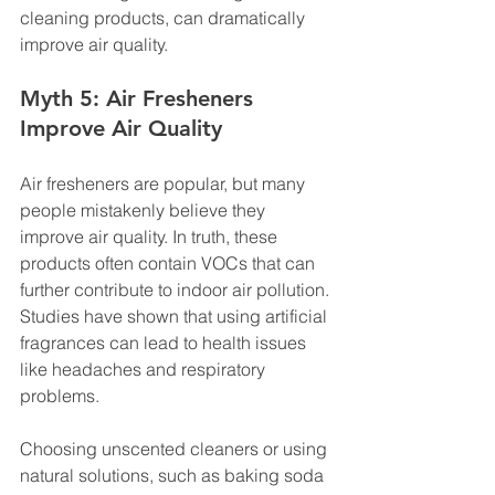
cleaning products, can dramatically 
improve air quality.
Myth 5: Air Fresheners 
Improve Air Quality
Air fresheners are popular, but many 
people mistakenly believe they 
improve air quality. In truth, these 
products often contain VOCs that can 
further contribute to indoor air pollution. 
Studies have shown that using artificial 
fragrances can lead to health issues 
like headaches and respiratory 
problems.
Choosing unscented cleaners or using 
natural solutions, such as baking soda 