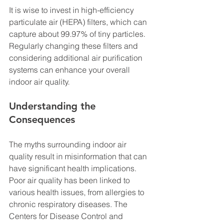
It is wise to invest in high-efficiency 
particulate air (HEPA) filters, which can 
capture about 99.97% of tiny particles. 
Regularly changing these filters and 
considering additional air purification 
systems can enhance your overall 
indoor air quality.
Understanding the 
Consequences
The myths surrounding indoor air 
quality result in misinformation that can 
have significant health implications. 
Poor air quality has been linked to 
various health issues, from allergies to 
chronic respiratory diseases. The 
Centers for Disease Control and 