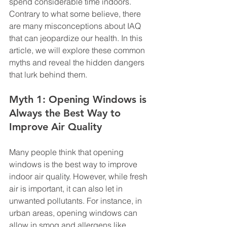
spend considerable time indoors. 
Contrary to what some believe, there 
are many misconceptions about IAQ 
that can jeopardize our health. In this 
article, we will explore these common 
myths and reveal the hidden dangers 
that lurk behind them.
Myth 1: Opening Windows is 
Always the Best Way to 
Improve Air Quality
Many people think that opening 
windows is the best way to improve 
indoor air quality. However, while fresh 
air is important, it can also let in 
unwanted pollutants. For instance, in 
urban areas, opening windows can 
allow in smog and allergens like 