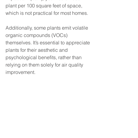
plant per 100 square feet of space, 
which is not practical for most homes.
Additionally, some plants emit volatile 
organic compounds (VOCs) 
themselves. It’s essential to appreciate 
plants for their aesthetic and 
psychological benefits, rather than 
relying on them solely for air quality 
improvement.