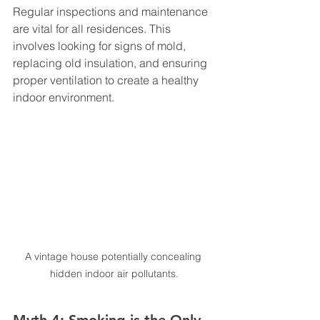
Regular inspections and maintenance 
are vital for all residences. This 
involves looking for signs of mold, 
replacing old insulation, and ensuring 
proper ventilation to create a healthy 
indoor environment.
A vintage house potentially concealing 
hidden indoor air pollutants.