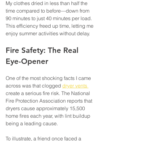
My clothes dried in less than half the 
time compared to before—down from 
90 minutes to just 40 minutes per load. 
This efficiency freed up time, letting me 
enjoy summer activities without delay. 
Fire Safety: The Real 
Eye-Opener
One of the most shocking facts I came 
across was that clogged 
dryer vents 
create a serious fire risk. The National 
Fire Protection Association reports that 
dryers cause approximately 15,500 
home fires each year, with lint buildup 
being a leading cause. 
To illustrate, a friend once faced a 