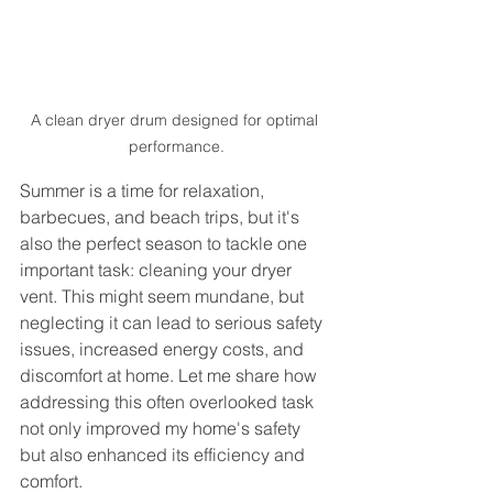
A clean dryer drum designed for optimal 
performance.
Summer is a time for relaxation, 
barbecues, and beach trips, but it's 
also the perfect season to tackle one 
important task: cleaning your dryer 
vent. This might seem mundane, but 
neglecting it can lead to serious safety 
issues, increased energy costs, and 
discomfort at home. Let me share how 
addressing this often overlooked task 
not only improved my home's safety 
but also enhanced its efficiency and 
comfort.