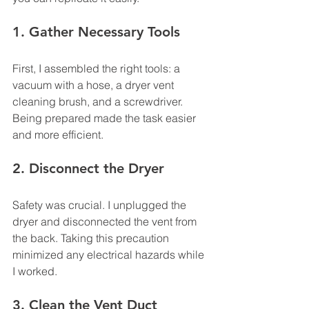
1. Gather Necessary Tools
First, I assembled the right tools: a 
vacuum with a hose, a dryer vent 
cleaning brush, and a screwdriver. 
Being prepared made the task easier 
and more efficient.
2. Disconnect the Dryer
Safety was crucial. I unplugged the 
dryer and disconnected the vent from 
the back. Taking this precaution 
minimized any electrical hazards while 
I worked.
3. Clean the Vent Duct