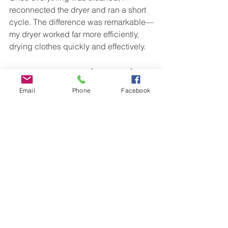
reconnected the dryer and ran a short 
cycle. The difference was remarkable—
my dryer worked far more efficiently, 
drying clothes quickly and effectively.
A Summer Task Worth 
Prioritizing
Email
Phone
Facebook
Cleaning your dryer vent may seem 
like a minor chore, but it holds 
immense benefits for your home. 
Through my experience, I learned that 
this simple summer task can prevent 
fires, enhance energy efficiency, and 
improve overall comfort. By taking this 
responsibility seriously, I've developed 