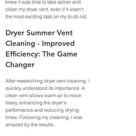
knew it was time to take action and 
clean my dryer vent, even if it wasn't 
the most exciting task on my to-do list.
Dryer Summer Vent 
Cleaning - Improved 
Efficiency: The Game 
Changer
After researching dryer vent cleaning, I 
quickly understood its importance. A 
clean vent allows warm air to move 
freely, enhancing the dryer's 
performance and reducing drying 
times. Following my cleaning, I was 
amazed by the results. 