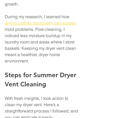
growth. 
During my research, I learned how 
drying clothes improperly can worsen 
mold problems. Post-cleaning, I 
noticed less moisture buildup in my 
laundry room and areas where I store 
baskets. Keeping my dryer vent clean 
meant a healthier, dryer home 
environment.
Steps for Summer Dryer 
Vent Cleaning
With fresh insights, I took action to 
clean my dryer vent. Here’s a 
straightforward process I followed, and 
you can replicate it easily.