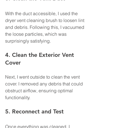
With the duct accessible, I used the 
dryer vent cleaning brush to loosen lint 
and debris. Following this, I vacuumed 
the loose particles, which was 
surprisingly satisfying.
4. Clean the Exterior Vent 
Cover
Next, I went outside to clean the vent 
cover. I removed any debris that could 
obstruct airflow, ensuring optimal 
functionality.
5. Reconnect and Test
Once everything was cleaned, I 