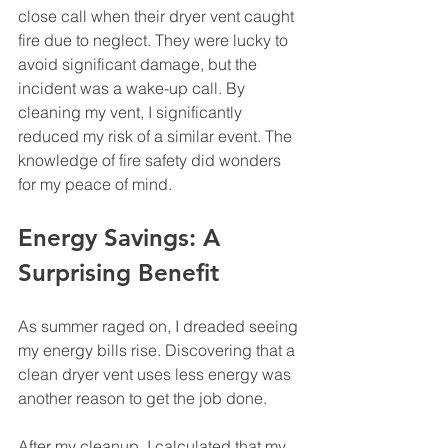
close call when their dryer vent caught 
fire due to neglect. They were lucky to 
avoid significant damage, but the 
incident was a wake-up call. By 
cleaning my vent, I significantly 
reduced my risk of a similar event. The 
knowledge of fire safety did wonders 
for my peace of mind.
Energy Savings: A 
Surprising Benefit
As summer raged on, I dreaded seeing 
my energy bills rise. Discovering that a 
clean dryer vent uses less energy was 
another reason to get the job done. 
After my cleanup, I calculated that my 