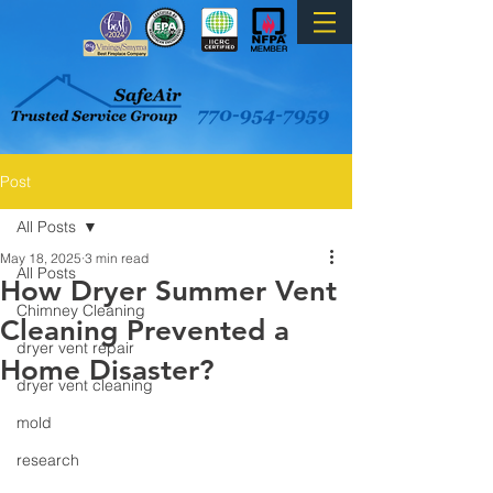
Post
All Posts
May 18, 2025
3 min read
All Posts
How Dryer Summer Vent
Chimney Cleaning
Cleaning Prevented a
dryer vent repair
Home Disaster?
dryer vent cleaning
mold
research