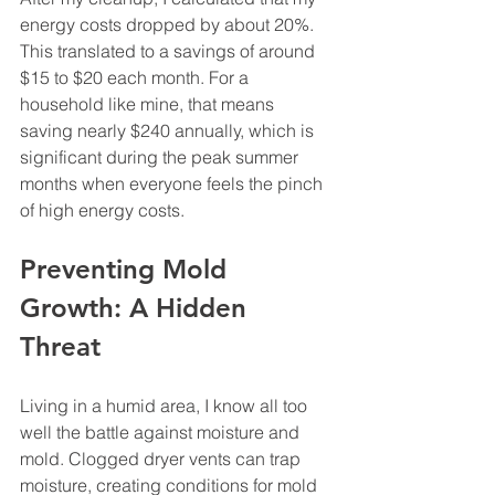
energy costs dropped by about 20%. 
This translated to a savings of around 
$15 to $20 each month. For a 
household like mine, that means 
saving nearly $240 annually, which is 
significant during the peak summer 
months when everyone feels the pinch 
of high energy costs.
Preventing Mold 
Growth: A Hidden 
Threat
Living in a humid area, I know all too 
well the battle against moisture and 
mold. Clogged dryer vents can trap 
moisture, creating conditions for mold 