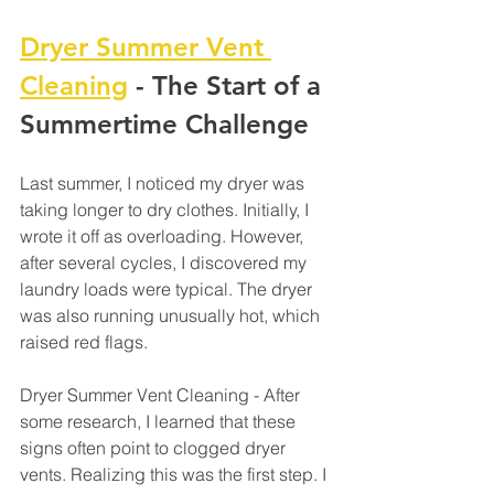
Dryer Summer Vent 
Cleaning
 - The Start of a 
Summertime Challenge
Last summer, I noticed my dryer was 
taking longer to dry clothes. Initially, I 
wrote it off as overloading. However, 
after several cycles, I discovered my 
laundry loads were typical. The dryer 
was also running unusually hot, which 
raised red flags. 
Dryer Summer Vent Cleaning - After 
some research, I learned that these 
signs often point to clogged dryer 
vents. Realizing this was the first step. I 