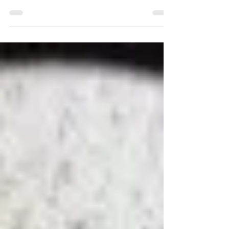
we understand the importance of chimney...