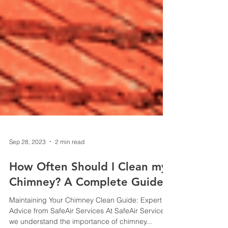
Sep 28, 2023
2 min read
How Often Should I Clean my
Chimney? A Complete Guide
Maintaining Your Chimney Clean Guide: Expert
Advice from SafeAir Services At SafeAir Services,