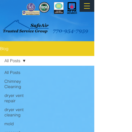
Blog
All Posts
All Posts
Chimney
Cleaning
dryer vent
repair
dryer vent
cleaning
mold