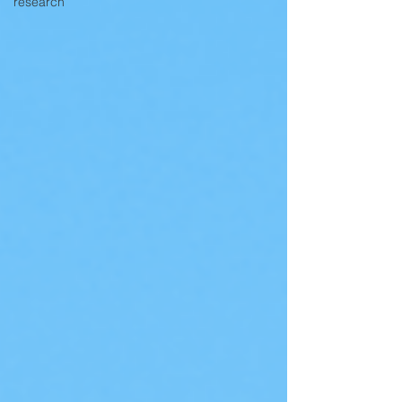
research