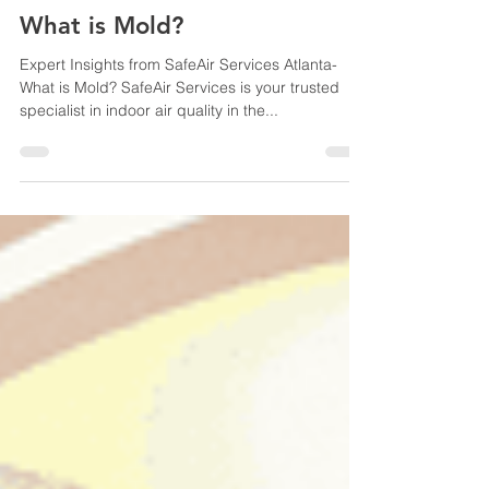
Sep 25, 2023
2 min read
What is Mold?
Expert Insights from SafeAir Services Atlanta-
What is Mold? SafeAir Services is your trusted
specialist in indoor air quality in the...