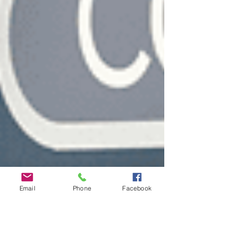
Email
Phone
Facebook