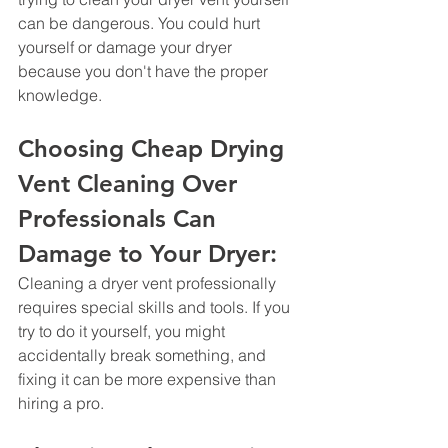
can be dangerous. You could hurt 
yourself or damage your dryer 
because you don't have the proper 
knowledge.
Choosing Cheap Drying 
Vent Cleaning Over 
Professionals Can 
Damage to Your Dryer: 
Cleaning a dryer vent professionally 
requires special skills and tools. If you 
try to do it yourself, you might 
accidentally break something, and 
fixing it can be more expensive than 
hiring a pro.