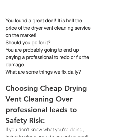
You found a great deal! It is half the 
price of the dryer vent cleaning service 
on the market!
Should you go for it? 
You are probably going to end up 
paying a professional to redo or fix the 
damage.
What are some things we fix daily? 
Choosing Cheap Drying 
Vent Cleaning Over 
professional leads to 
Safety Risk: 
If you don't know what you're doing, 
trying to clean your dryer vent yourself 