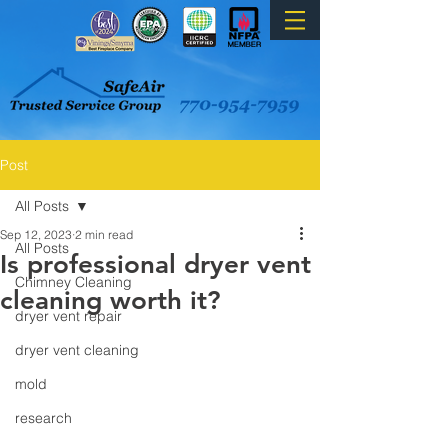
Post
All Posts
Sep 12, 2023
2 min read
All Posts
Is professional dryer vent
Chimney Cleaning
cleaning worth it?
dryer vent repair
dryer vent cleaning
mold
research