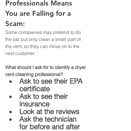
Professionals Means 
You are Falling for a 
Scam: 
Some companies may pretend to do 
the job but only clean a small part of 
the vent, so they can move on to the 
next customer.
What should I ask for to identify a dryer 
vent cleaning professional? 
Ask to see their EPA 
certificate
Ask to see their 
insurance
Look at the reviews 
Ask the technician 
for before and after 