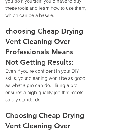
you do it yourself, you'd have to buy 
these tools and learn how to use them, 
which can be a hassle.
choosing Cheap Drying 
Vent Cleaning Over 
Professionals Means 
Not Getting Results: 
Even if you're confident in your DIY 
skills, your cleaning won't be as good 
as what a pro can do. Hiring a pro 
ensures a high-quality job that meets 
safety standards.
Choosing Cheap Drying 
Vent Cleaning Over 