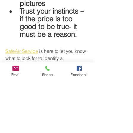
pictures
Trust your instincts – 
if the price is too 
good to be true- it 
must be a reason.
SafeAir Service
 is here to let you know 
what to look for to identify a 
professional dryer vent cleaning. We 
service all Metro Atlanta area. Click to 
Email
Phone
Facebook
schedule an appointment 
www.SafeAirClean.com