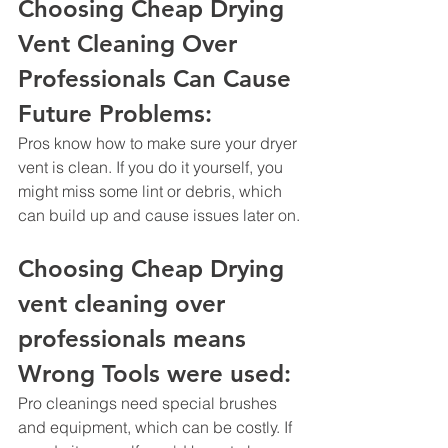
Choosing Cheap Drying 
Vent Cleaning Over 
Professionals Can Cause 
Future Problems: 
Pros know how to make sure your dryer 
vent is clean. If you do it yourself, you 
might miss some lint or debris, which 
can build up and cause issues later on.
Choosing Cheap Drying 
vent cleaning over 
professionals means 
Wrong Tools were used: 
Pro cleanings need special brushes 
and equipment, which can be costly. If 