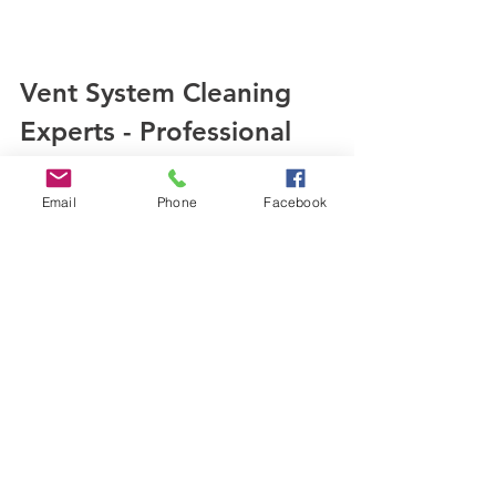
Vent System Cleaning 
Experts - Professional 
Assistance for Deep 
Cleaning
Email
Phone
Facebook
While DIY maintenance is beneficial, 
deep 
cleaning
 of your air ducts 
requires professional expertise. Our 
team at 
SafeAir Services
 utilizes 
specialized equipment and 
techniques to ensure a thorough and 
effective cleaning process, promoting 
optimal air quality and energy 
efficiency in your property.