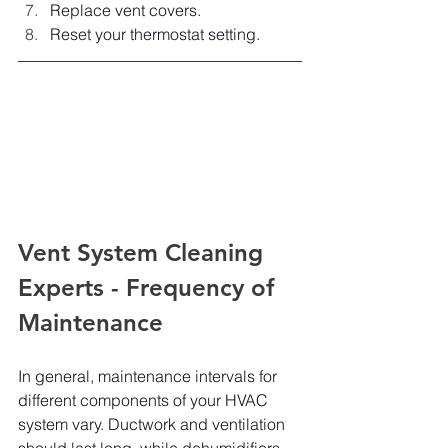
Replace vent covers.
Reset your thermostat setting.
Vent System Cleaning 
Experts - Frequency of 
Maintenance
In general, maintenance intervals for 
different components of your HVAC 
system vary. Ductwork and ventilation 