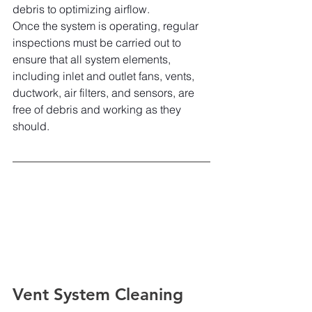
debris to optimizing airflow.
Once the system is operating, regular 
inspections must be carried out to 
ensure that all system elements, 
including inlet and outlet fans, vents, 
ductwork, air filters, and sensors, are 
free of debris and working as they 
should.
Vent System Cleaning 