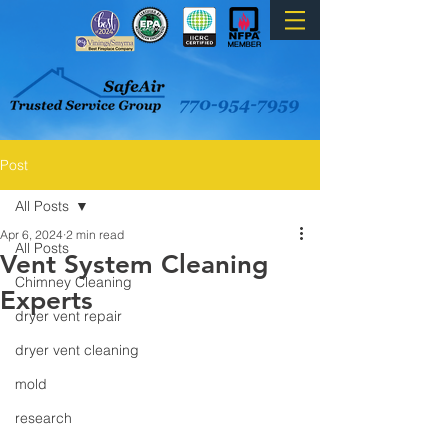
Post
All Posts
Apr 6, 2024
2 min read
All Posts
Vent System Cleaning
Chimney Cleaning
Experts
dryer vent repair
dryer vent cleaning
mold
research