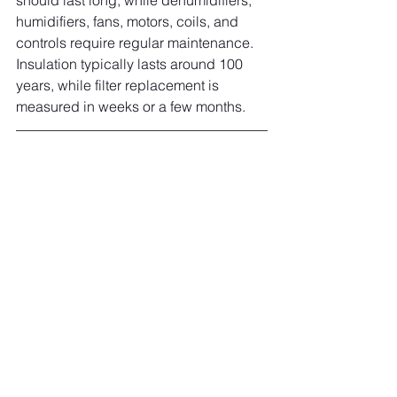
should last long, while dehumidifiers, 
humidifiers, fans, motors, coils, and 
controls require regular maintenance. 
Insulation typically lasts around 100 
years, while filter replacement is 
measured in weeks or a few months.