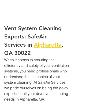
Vent System Cleaning 
Experts: SafeAir 
Services in 
Alpharetta
, 
GA 30022
When it comes to ensuring the 
efficiency and safety of your ventilation 
systems, you need professionals who 
understand the intricacies of vent 
system cleaning. At 
SafeAir Services
, 
we pride ourselves on being the go-to 
experts for all your dryer vent cleaning 
needs in 
Alpharetta
, GA.