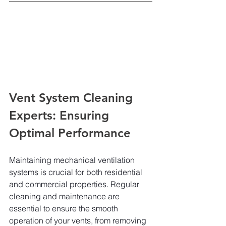
Vent System Cleaning 
Experts: Ensuring 
Optimal Performance
Maintaining mechanical ventilation 
systems is crucial for both residential 
and commercial properties. Regular 
cleaning and maintenance are 
essential to ensure the smooth 
operation of your vents, from removing 