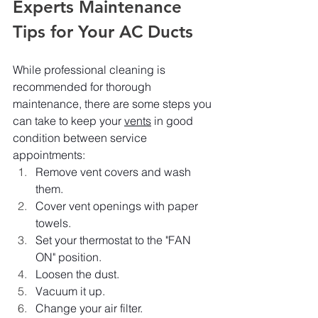
Experts Maintenance 
Tips for Your AC Ducts
While professional cleaning is 
recommended for thorough 
maintenance, there are some steps you 
can take to keep your 
vents
 in good 
condition between service 
appointments:
Remove vent covers and wash 
them.
Cover vent openings with paper 
towels.
Set your thermostat to the "FAN 
ON" position.
Loosen the dust.
Vacuum it up.
Change your air filter.