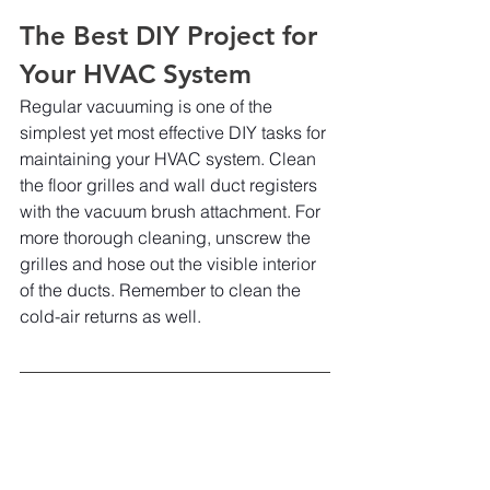
The Best DIY Project for 
Your HVAC System
Regular vacuuming is one of the 
simplest yet most effective DIY tasks for 
maintaining your HVAC system. Clean 
the floor grilles and wall duct registers 
with the vacuum brush attachment. For 
more thorough cleaning, unscrew the 
grilles and hose out the visible interior 
of the ducts. Remember to clean the 
cold-air returns as well.