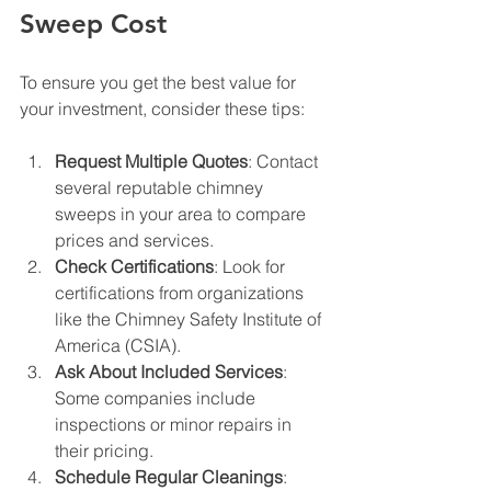
Sweep Cost
To ensure you get the best value for 
your investment, consider these tips:
Request Multiple Quotes
: Contact 
several reputable chimney 
sweeps in your area to compare 
prices and services.
Check Certifications
: Look for 
certifications from organizations 
like the Chimney Safety Institute of 
America (CSIA).
Ask About Included Services
: 
Some companies include 
inspections or minor repairs in 
their pricing.
Schedule Regular Cleanings
: 