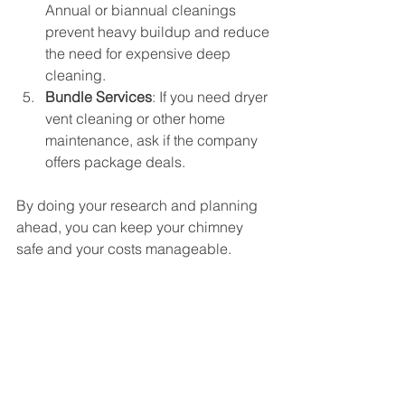
Annual or biannual cleanings 
prevent heavy buildup and reduce 
the need for expensive deep 
cleaning.
Bundle Services
: If you need dryer 
vent cleaning or other home 
maintenance, ask if the company 
offers package deals.
By doing your research and planning 
ahead, you can keep your chimney 
safe and your costs manageable.