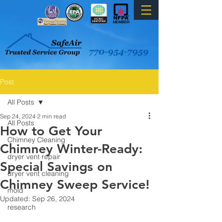
Post
All Posts
Sep 24, 2024
2 min read
All Posts
How to Get Your
Chimney Cleaning
Chimney Winter-Ready:
dryer vent repair
Special Savings on
dryer vent cleaning
Chimney Sweep Service!
mold
Updated:
Sep 26, 2024
research