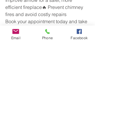
efficient fireplace🔥 Prevent chimney 
fires and avoid costly repairs
Book your appointment today and take 
advantage of our limited-time offer!
📞 Call us now at  
SafeAir Services
 to 
Email
Phone
Facebook
schedule!
Chimney Cleaning
See All
Recent Posts