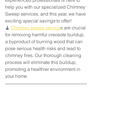
help you with our specialized Chimney 
Sweep services, and this year, we have 
exciting 
special savings
 to offer!
🧹 
Chimney sweep service
s are crucial 
for removing harmful creosote buildup, 
a byproduct of burning wood that can 
pose serious health risks and lead to 
chimney fires. Our thorough cleaning 
process will eliminate this buildup, 
promoting a healthier environment in 
your home.