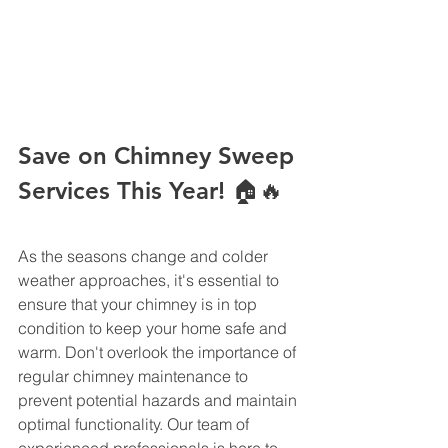
Save on Chimney Sweep 
Services This Year! 🏠🔥
As the seasons change and colder 
weather approaches, it's essential to 
ensure that your chimney is in top 
condition to keep your home safe and 
warm. Don't overlook the importance of 
regular chimney maintenance to 
prevent potential hazards and maintain 
optimal functionality. Our team of 
experienced professionals is here to 