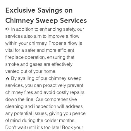
Exclusive Savings on 
Chimney Sweep Services
💨 In addition to enhancing safety, our 
services also aim to improve airflow 
within your chimney. Proper airflow is 
vital for a safer and more efficient 
fireplace operation, ensuring that 
smoke and gases are effectively 
vented out of your home.
🔥 By availing of our chimney sweep 
services, you can proactively prevent 
chimney fires and avoid costly repairs 
down the line. Our comprehensive 
cleaning and inspection will address 
any potential issues, giving you peace 
of mind during the colder months.
Don't wait until it's too late! Book your 