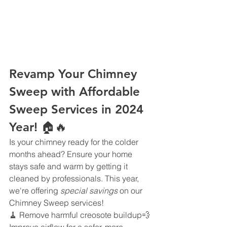
Revamp Your Chimney 
Sweep with Affordable 
Sweep Services in 2024 
Year! 🏠🔥
Is your chimney ready for the colder 
months ahead? Ensure your home 
stays safe and warm by getting it 
cleaned by professionals. This year, 
we're offering 
special savings
 on our 
Chimney Sweep services!
🧹 Remove harmful creosote buildup💨 
Improve airflow for a safer, more 