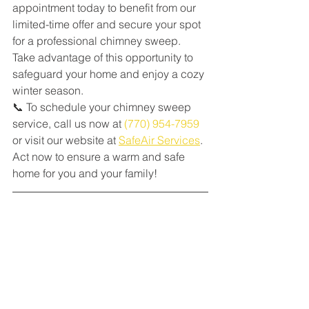
appointment today to benefit from our 
limited-time offer and secure your spot 
for a professional chimney sweep. 
Take advantage of this opportunity to 
safeguard your home and enjoy a cozy 
winter season.
📞 To schedule your chimney sweep 
service, call us now at 
(770) 954-7959
or visit our website at 
SafeAir Services
. 
Act now to ensure a warm and safe 
home for you and your family!