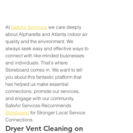
At 
SafeAir Services
, we care deeply 
about Alpharetta and Atlanta indoor air 
quality and the environment. We 
always seek easy and effective ways to 
connect with like-minded businesses 
and individuals. That's where 
Storeboard comes in. We want to tell 
you about this fantastic platform that 
has helped us make essential 
connections, promote our services, 
and engage with our community. 
SafeAir Services Recommends 
Storeboard
 for Stronger Local Service 
Connections.
Dryer Vent Cleaning on 