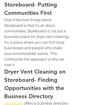
Storeboard- Putting 
Communities First
One of the best things about 
Storeboard is that it's all about 
communities. Storeboard is not just a 
business place for dryer vent cleaning; 
it's a place where you can find local 
businesses and people who share 
your environmental values. This 
community-first approach is why we 
love it.
Dryer Vent Cleaning on 
Storeboard- Finding 
Opportunities with the 
Business Directory
Storeboard
 offers a business directory 