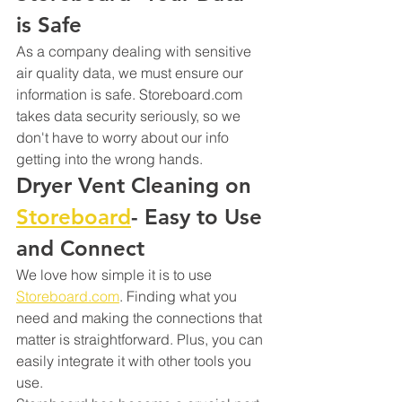
is Safe
As a company dealing with sensitive 
air quality data, we must ensure our 
information is safe. Storeboard.com 
takes data security seriously, so we 
don't have to worry about our info 
getting into the wrong hands.
Dryer Vent Cleaning on 
Storeboard
- Easy to Use 
and Connect
We love how simple it is to use 
Storeboard.com
. Finding what you 
need and making the connections that 
matter is straightforward. Plus, you can 
easily integrate it with other tools you 
use.