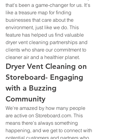
that's been a game-changer for us. It's 
like a treasure map for finding 
businesses that care about the 
environment, just like we do. This 
feature has helped us find valuable 
dryer vent cleaning partnerships and 
clients who share our commitment to 
cleaner air and a healthier planet.
Dryer Vent Cleaning on 
Storeboard- Engaging 
with a Buzzing 
Community
We're amazed by how many people 
are active on Storeboard.com. This 
means there's always something 
happening, and we get to connect with 
potential customers and partners who 