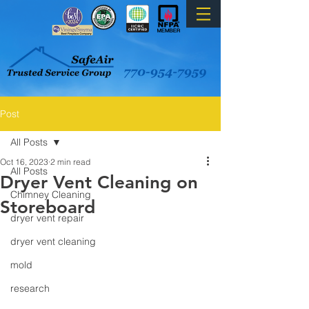
Post
All Posts
Oct 16, 2023
2 min read
All Posts
Dryer Vent Cleaning on
Chimney Cleaning
Storeboard
dryer vent repair
dryer vent cleaning
mold
research