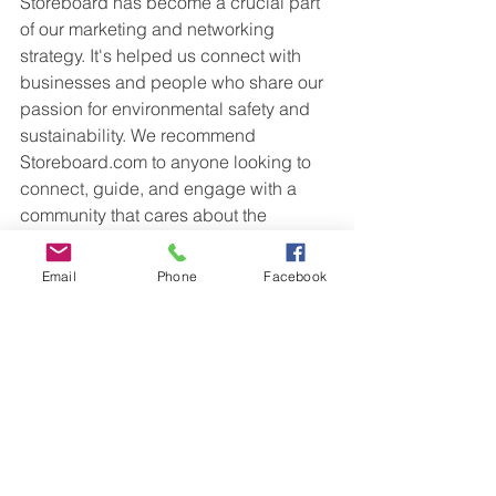
Storeboard has become a crucial part 
of our marketing and networking 
strategy. It's helped us connect with 
businesses and people who share our 
passion for environmental safety and 
sustainability. We recommend 
Storeboard.com to anyone looking to 
connect, guide, and engage with a 
community that cares about the 
environment. It's been a big help on 
our journey to cleaner air and a 
Email
Phone
Facebook
greener world.
 Check 
SafeAir 
Services today to learn 
more. 
www.SafeAirClean.com