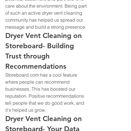
care about the environment. Being part 
of such an active dryer vent cleaning 
community has helped us spread our 
message and build a strong presence.
Dryer Vent Cleaning on 
Storeboard- Building 
Trust through 
Recommendations
Storeboard.com has a cool feature 
where people can recommend 
businesses. This has boosted our 
reputation. Positive recommendations 
tell people that we do good work, and 
it's helped us grow.
Dryer Vent Cleaning on 
Storeboard- Your Data 