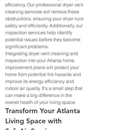
efficiency. Our professional dryer vent 
cleaning services will remove these 
obstructions, ensuring your dryer runs 
safely and efficiently. Additionally, our 
inspection services help identify 
potential issues before they become 
significant problems.
Integrating dryer vent cleaning and 
inspection into your Atlanta home 
improvement plans will protect your 
home from potential fire hazards and 
improve its energy efficiency and 
indoor air quality. It's a small step that 
can make a big difference in the 
overall health of your living space.
Transform Your Atlanta 
Living Space with 