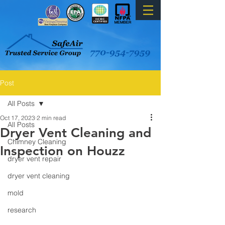
Post
All Posts
Oct 17, 2023
2 min read
All Posts
Dryer Vent Cleaning and
Chimney Cleaning
Inspection on Houzz
dryer vent repair
dryer vent cleaning
mold
research