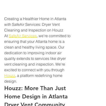
Creating a Healthier Home in Atlanta 
with SafeAir Services: Dryer Vent 
Cleaning and Inspection on Houzz
At 
SafeAir Services
, we're committed to 
ensuring that your Atlanta home is a 
clean and healthy living space. Our 
dedication to improving indoor air 
quality extends to services like dryer 
vent cleaning and inspection. We're 
excited to connect with you through 
Houzz
, a platform redefining home 
design.
Houzz: More Than Just 
Home Design in Atlanta 
Dryer Vent Community 