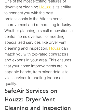
One of the most exciting features of 
dryer vent cleaning 
Houzz
 is its ability 
to connect you with the best 
professionals in the Atlanta home 
improvement and remodeling industry. 
Whether planning a small renovation, a 
central home overhaul, or needing 
specialized services like dryer vent 
cleaning and inspection, 
Houzz
 can 
match you with top-rated contractors 
and experts in your area. This ensures 
that your home improvements are in 
capable hands, from minor details to 
vital services impacting indoor air 
quality.
SafeAir Services on 
Houzz: Dryer Vent 
Cleaning and Inspection 