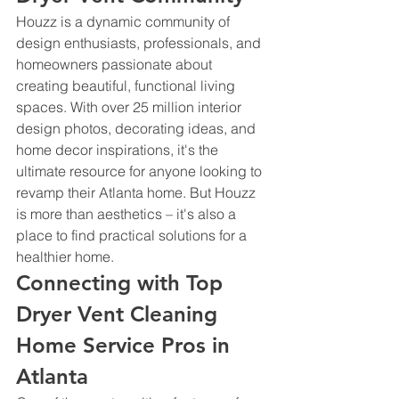
Houzz is a dynamic community of 
design enthusiasts, professionals, and 
homeowners passionate about 
creating beautiful, functional living 
spaces. With over 25 million interior 
design photos, decorating ideas, and 
home decor inspirations, it's the 
ultimate resource for anyone looking to 
revamp their Atlanta home. But Houzz 
is more than aesthetics – it's also a 
place to find practical solutions for a 
healthier home.
Connecting with Top 
Dryer Vent Cleaning 
Home Service Pros in 
Atlanta