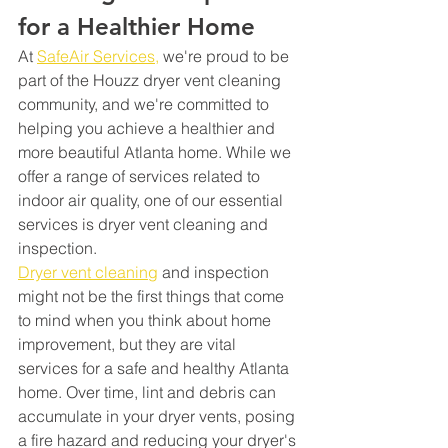
for a Healthier Home
At 
SafeAir Services,
 we're proud to be 
part of the Houzz dryer vent cleaning 
community, and we're committed to 
helping you achieve a healthier and 
more beautiful Atlanta home. While we 
offer a range of services related to 
indoor air quality, one of our essential 
services is dryer vent cleaning and 
inspection.
Dryer vent cleaning
 and inspection 
might not be the first things that come 
to mind when you think about home 
improvement, but they are vital 
services for a safe and healthy Atlanta 
home. Over time, lint and debris can 
accumulate in your dryer vents, posing 
a fire hazard and reducing your dryer's 