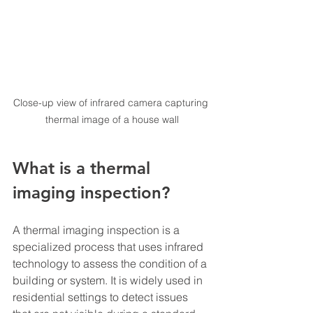
Close-up view of infrared camera capturing 
thermal image of a house wall
What is a thermal 
imaging inspection?
A thermal imaging inspection is a 
specialized process that uses infrared 
technology to assess the condition of a 
building or system. It is widely used in 
residential settings to detect issues 