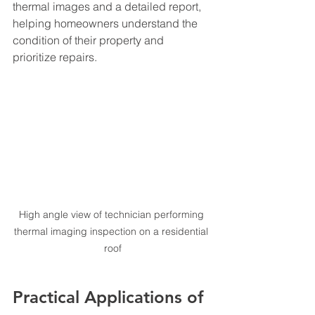
thermal images and a detailed report, 
helping homeowners understand the 
condition of their property and 
prioritize repairs.
High angle view of technician performing 
thermal imaging inspection on a residential 
roof
Practical Applications of 