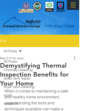
Post
All Posts
May 3
3 min read
All Posts
Demystifying Thermal
Chimney Cleaning
Inspection Benefits for
dryer vent repair
Your Home
dryer vent cleaning
When it comes to maintaining a safe 
mold
and healthy home environment, 
understanding the tools and 
research
techniques available can make a 