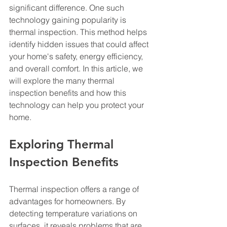
significant difference. One such 
technology gaining popularity is 
thermal inspection. This method helps 
identify hidden issues that could affect 
your home's safety, energy efficiency, 
and overall comfort. In this article, we 
will explore the many thermal 
inspection benefits and how this 
technology can help you protect your 
home.
Exploring Thermal 
Inspection Benefits
Thermal inspection offers a range of 
advantages for homeowners. By 
detecting temperature variations on 
surfaces, it reveals problems that are 