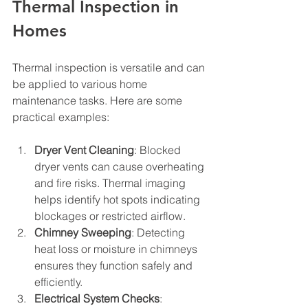
Thermal Inspection in 
Homes
Thermal inspection is versatile and can 
be applied to various home 
maintenance tasks. Here are some 
practical examples:
Dryer Vent Cleaning
: Blocked 
dryer vents can cause overheating 
and fire risks. Thermal imaging 
helps identify hot spots indicating 
blockages or restricted airflow.
Chimney Sweeping
: Detecting 
heat loss or moisture in chimneys 
ensures they function safely and 
efficiently.
Electrical System Checks
: 