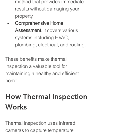
method that provides immediate 
results without damaging your 
property.
Comprehensive Home 
Assessment
: It covers various 
systems including HVAC, 
plumbing, electrical, and roofing.
These benefits make thermal 
inspection a valuable tool for 
maintaining a healthy and efficient 
home.
How Thermal Inspection 
Works
Thermal inspection uses infrared 
cameras to capture temperature 