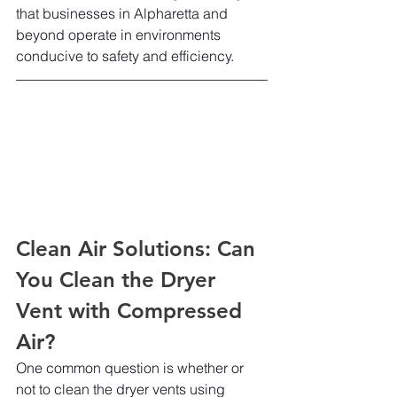
that businesses in Alpharetta and 
beyond operate in environments 
conducive to safety and efficiency.
Clean Air Solutions: Can 
You Clean the Dryer 
Vent with Compressed 
Air?
One common question is whether or 
not to clean the dryer vents using 