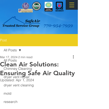
Post
All Posts
Mar 17, 2024
2 min read
All Posts
Clean Air Solutions:
Chimney Cleaning
Ensuring Safe Air Quality
dryer vent repair
Updated:
Apr 1, 2024
dryer vent cleaning
mold
research