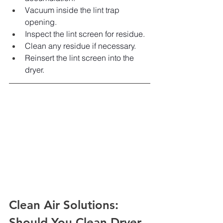
Vacuum inside the lint trap 
opening.
Inspect the lint screen for residue.
Clean any residue if necessary.
Reinsert the lint screen into the 
dryer.
Clean Air Solutions: 
Should You Clean Dryer 