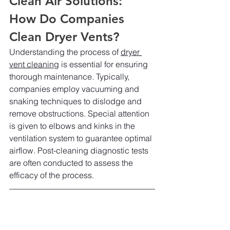
Clean Air Solutions: 
How Do Companies 
Clean Dryer Vents?
Understanding the process of 
dryer 
vent cleaning
 is essential for ensuring 
thorough maintenance. Typically, 
companies employ vacuuming and 
snaking techniques to dislodge and 
remove obstructions. Special attention 
is given to elbows and kinks in the 
ventilation system to guarantee optimal 
airflow. Post-cleaning diagnostic tests 
are often conducted to assess the 
efficacy of the process.