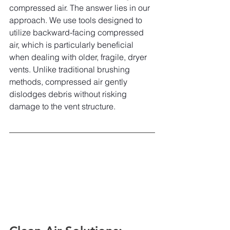
compressed air. The answer lies in our 
approach. We use tools designed to 
utilize backward-facing compressed 
air, which is particularly beneficial 
when dealing with older, fragile, dryer 
vents. Unlike traditional brushing 
methods, compressed air gently 
dislodges debris without risking 
damage to the vent structure.