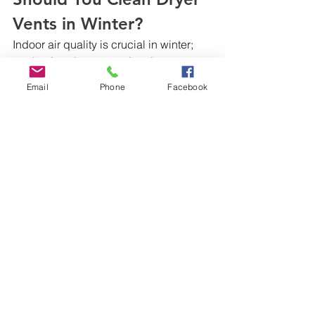
Vents in Winter?
Indoor air quality is crucial in winter; 
neglecting dryer vent cleaning can 
have serious consequences. As lint 
Email
Phone
Facebook
buildup accumulates, dryer efficiency 
diminishes, and the risk of fire 
increases. Regular maintenance, 
including cleaning 
dryer vents
, is 
imperative to ensure safety and 
efficiency, particularly during the 
colder months.
At 
Safeair Services
, we use several 
clean air solutions; we prioritize the 
well-being of your home or business 
by delivering comprehensive dryer 
vent cleaning services. Trust us to 
safeguard your indoor air quality and 
enhance the longevity of your 