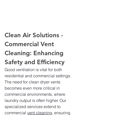
Clean Air Solutions - 
Commercial Vent 
Cleaning: Enhancing 
Safety and Efficiency
Good ventilation is vital for both 
residential and commercial settings. 
The need for clean dryer vents 
becomes even more critical in 
commercial environments, where 
laundry output is often higher. Our 
specialized services extend to 
commercial 
vent cleaning,
 ensuring 