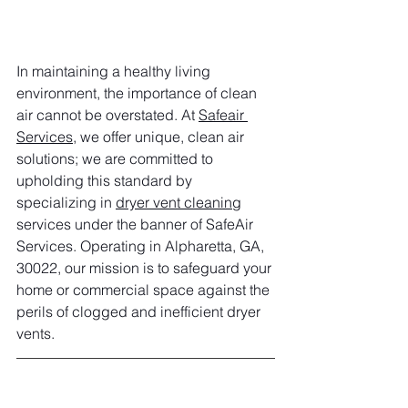
In maintaining a healthy living 
environment, the importance of clean 
air cannot be overstated. At 
Safeair 
Services
, we offer unique, clean air 
solutions; we are committed to 
upholding this standard by 
specializing in 
dryer vent cleaning
services under the banner of SafeAir 
Services. Operating in Alpharetta, GA, 
30022, our mission is to safeguard your 
home or commercial space against the 
perils of clogged and inefficient dryer 
vents.