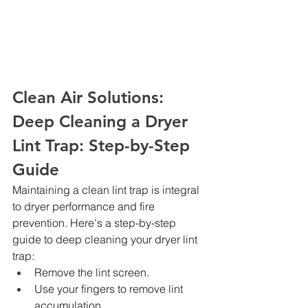
Clean Air Solutions: 
Deep Cleaning a Dryer 
Lint Trap: Step-by-Step 
Guide
Maintaining a clean lint trap is integral 
to dryer performance and fire 
prevention. Here's a step-by-step 
guide to deep cleaning your dryer lint 
trap:
Remove the lint screen.
Use your fingers to remove lint 
accumulation.