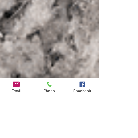
Email
Phone
Facebook