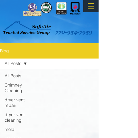
Blog
All Posts
All Posts
Chimney
Cleaning
dryer vent
repair
dryer vent
cleaning
mold