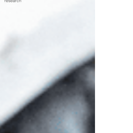
research