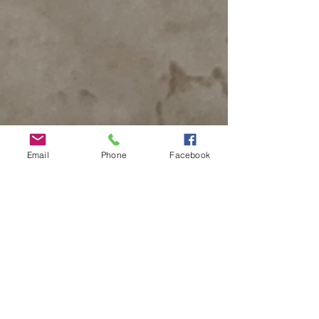
Email
Phone
Facebook