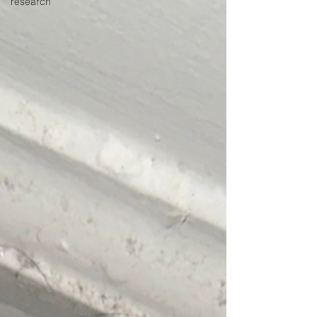
research