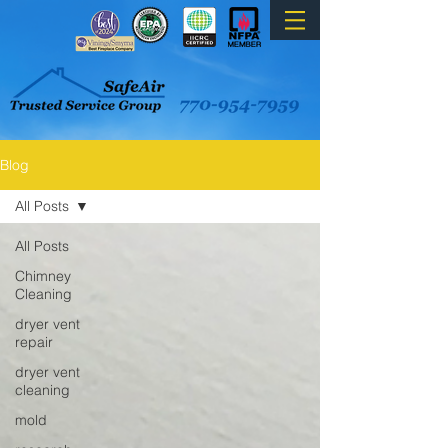
Blog
All Posts
All Posts
Chimney
Cleaning
dryer vent
repair
dryer vent
cleaning
mold