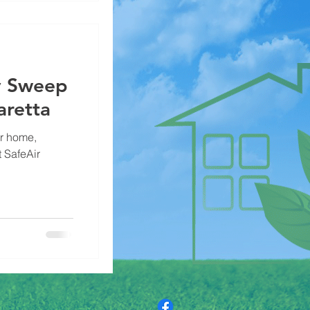
y Sweep
aretta
ur home,
 SafeAir