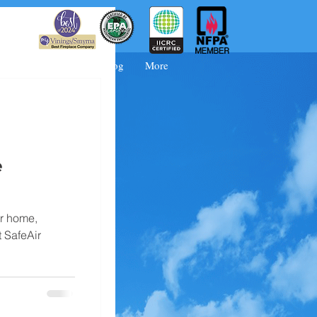
 Booking
FAQs
Blog
More
e
ur home,
 SafeAir