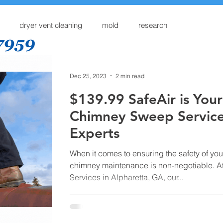
dryer vent cleaning
mold
research
Home
Dryer Vent Cleaning
Services
Online
Dec 25, 2023
2 min read
$139.99 SafeAir is Your
Chimney Sweep Servic
Experts
When it comes to ensuring the safety of yo
chimney maintenance is non-negotiable. At
Services in Alpharetta, GA, our...