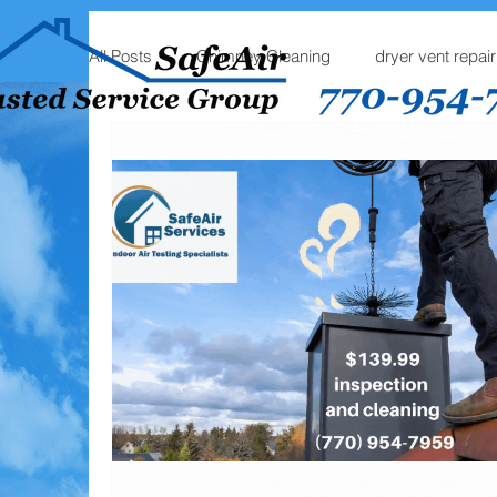
All Posts
Chimney Cleaning
dryer vent repair