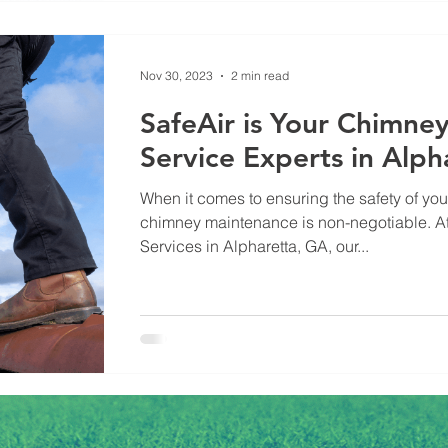
Nov 30, 2023
2 min read
SafeAir is Your Chimne
Service Experts in Alph
When it comes to ensuring the safety of yo
chimney maintenance is non-negotiable. At
Services in Alpharetta, GA, our...