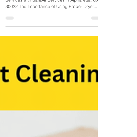
Equipment
Complete Dryer Vent Cleaning Equipment and
Services with SafeAir Services in Alpharetta, GA
30022 The Importance of Using Proper Dryer...