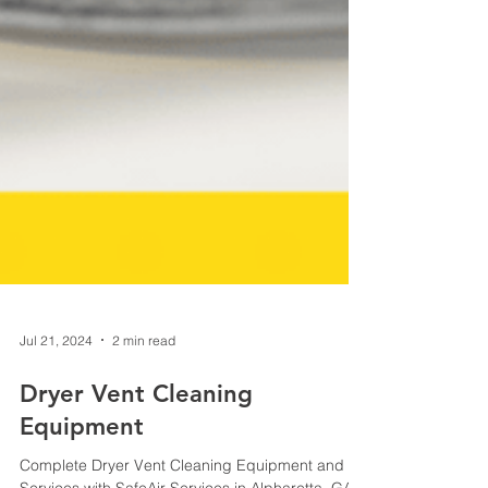
Jul 21, 2024
2 min read
Dryer Vent Cleaning