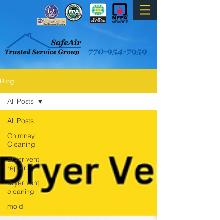
Blog
All Posts
All Posts
Chimney
Cleaning
dryer vent
repair
dryer vent
cleaning
mold