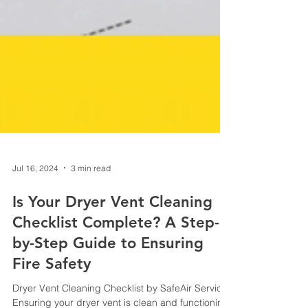
Jul 16, 2024
3 min read
Is Your Dryer Vent Cleaning
Checklist Complete? A Step-