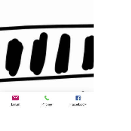
Email
Phone
Facebook