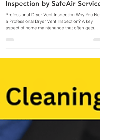
Professional Dryer Vent
Inspection by SafeAir Services
Professional Dryer Vent Inspection Why You Need
a Professional Dryer Vent Inspection? A key
aspect of home maintenance that often gets...