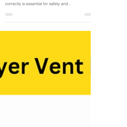
by-Step Guide to Ensuring
Fire Safety
Dryer Vent Cleaning Checklist by SafeAir Services
Ensuring your dryer vent is clean and functioning
correctly is essential for safety and...