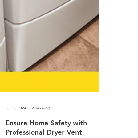
Jul 23, 2024
2 min read
Ensure Home Safety with