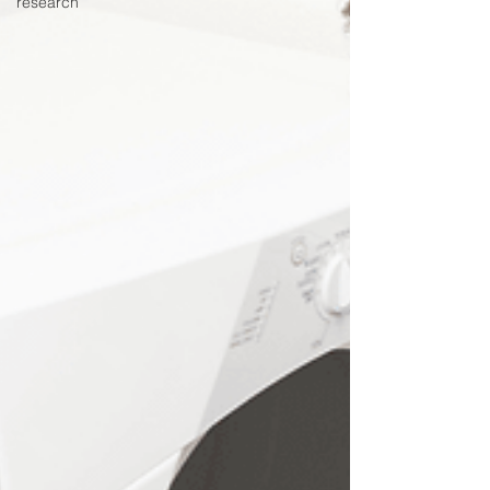
research