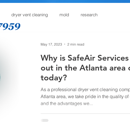
dryer vent cleaning
mold
research
Home
Dryer Vent Cleaning
Services
Online
May 17, 2023
2 min read
Why is SafeAir Services
out in the Atlanta area 
today?
As a professional dryer vent cleaning comp
Atlanta area, we take pride in the quality of
and the advantages we...