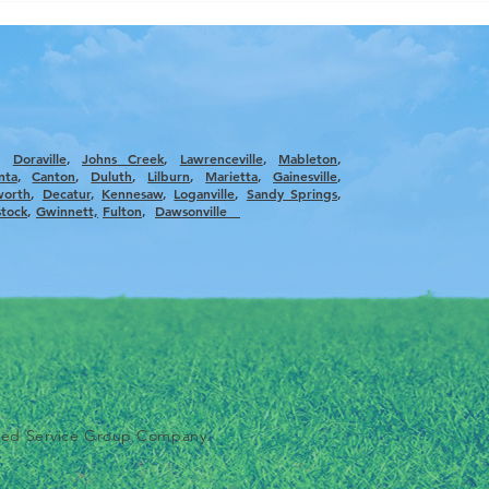
,
Doraville
,
Johns Creek
,
Lawrenceville
,
Mableton
,
nta
, ​
Canton
,
Duluth
,
Lilburn
,
Marietta
,
Gainesville
,
worth
,
Decatur
,
Kennesaw
,
Loganville
,
Sandy Springs
,
tock
,
Gwinnett,
Fulton
,
Dawsonville
ted Service Group Company.