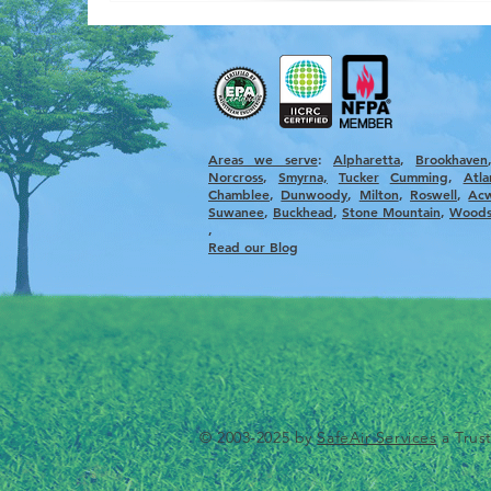
Areas we serve
:
Alpharetta
, ​
Brookhaven
Norcross
,
Smyrna,
Tucker
Cumming
,
Atla
Chamblee
,
Dunwoody
,
Milton
,
Roswell
,
Ac
Suwanee
,
Buckhead
,
Stone Mountain
,
Woods
,
Read our Blog
© 2003-2025 by
SafeAir Services
a Trus