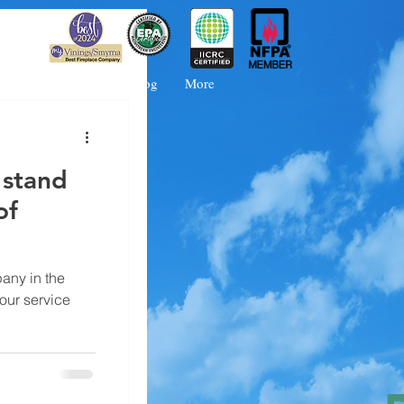
 Booking
FAQs
Blog
More
 stand
of
any in the
 our service