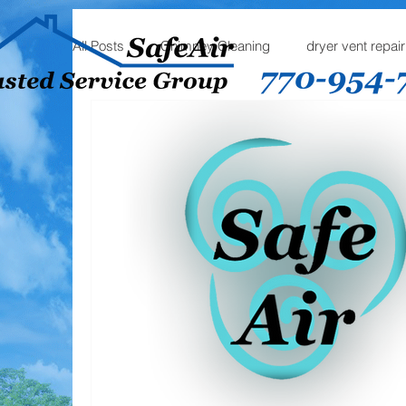
All Posts
Chimney Cleaning
dryer vent repair